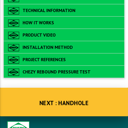
TECHNICAL INFORMATION
HOW IT WORKS
PRODUCT VIDEO
INSTALLATION METHOD
PROJECT REFERENCES
CHEZY REBOUND PRESSURE TEST
NEXT : HANDHOLE