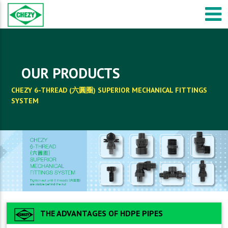
OUR PRODUCTS
CHEZY 6-THREAD (六圓圈) SUPERIOR MECHANICAL FITTINGS
SYSTEM
THE ADVANTAGES OF HDPE PIPES