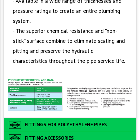
- Available in a wide range of thicknesses and
pressure ratings to create an entire plumbing
system.
- The superior chemical resistance and “non-
stick” surface combine to eliminate scaling and
pitting and preserve the hydraulic
characteristics throughout the pipe service life.
FITTINGS FOR POLYETHYLENE PIPES
FITTING ACCESSORIES