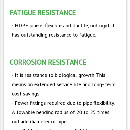
FATIGUE RESISTANCE
- HDPE pipe is flexible and ductile, not rigid. It
has outstanding resistance to fatigue.
CORROSION RESISTANCE
- It is resistance to biological growth. This
means an extended service life and long- term
cost savings.
- Fewer fittings required due to pipe flexibility.
Allowable bending radius of 20 to 25 times
outside diameter of pipe.