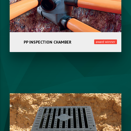
PP INSPECTION CHAMBER