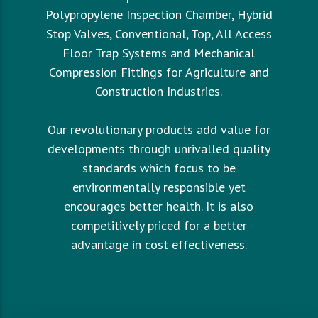
Polypropylene Inspection Chamber, Hybrid
Stop Valves, Conventional, Top, All Access
Floor Trap Systems and Mechanical
Compression Fittings for Agriculture and
Construction Industries.
Our revolutionary products add value for
developments through unrivalled quality
standards which focus to be
environmentally responsible yet
encourages better health. It is also
competitively priced for a better
advantage in cost effectiveness.