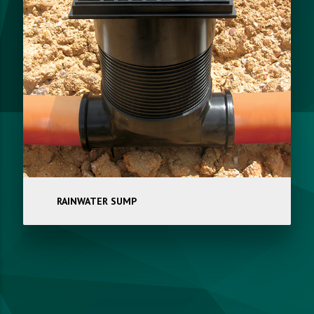
RAINWATER SUMP