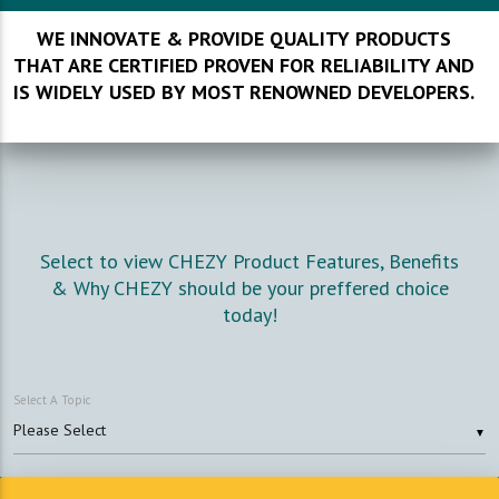
WE INNOVATE & PROVIDE QUALITY PRODUCTS
THAT ARE CERTIFIED PROVEN FOR RELIABILITY AND
IS WIDELY USED BY MOST RENOWNED DEVELOPERS.
Select to view CHEZY Product Features, Benefits
& Why CHEZY should be your preffered choice
today!
Select A Topic
▼