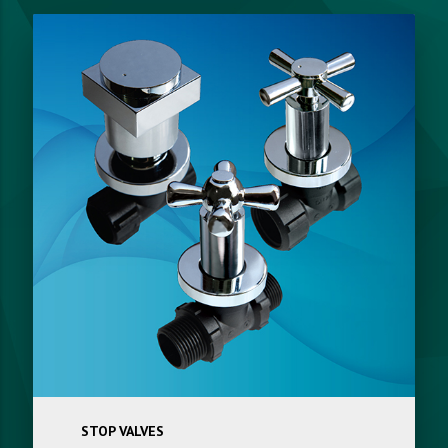
STOP VALVES