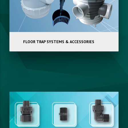
FLOOR TRAP SYSTEMS & ACCESSORIES