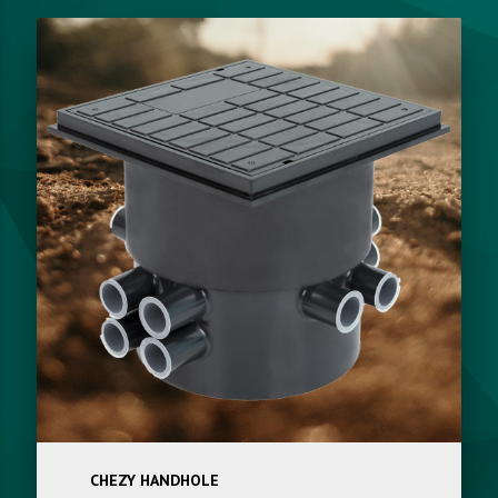
CHEZY HANDHOLE