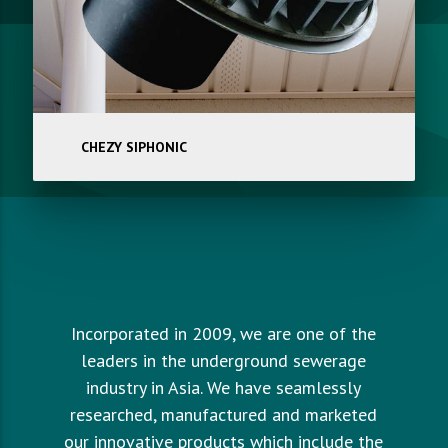
CHEZY SIPHONIC
Incorporated in 2009, we are one of the
leaders in the underground sewerage
industry in Asia. We have seamlessly
researched, manufactured and marketed
our innovative products which include the