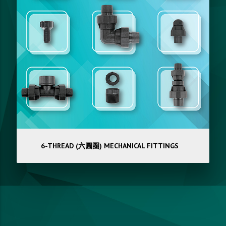
6-THREAD (六圓圈) MECHANICAL FITTINGS